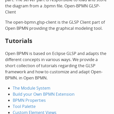
the diagram from a .bpmn file. Open-BPMN GLSP-
Client
The open-bpmn.glsp-client is the GLSP Client part of
Open BPMN providing the graphical modeling tool.
Tutorials
Open BPMN is based on Eclipse GLSP and adapts the
different concepts in various ways. We provide a
short collection of tutorials regarding the GLSP
framework and how to customize and adapt Open-
BPMN. in Open BPMN.
The Module System
Build your Own BPMN Extension
BPMN Properties
Tool Palette
Custom Element Views