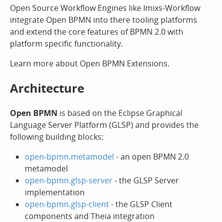
Open Source Workflow Engines like Imixs-Workflow
integrate Open BPMN into there tooling platforms
and extend the core features of BPMN 2.0 with
platform specific functionality.
Learn more about Open BPMN Extensions.
Architecture
Open BPMN
is based on the Eclipse Graphical
Language Server Platform (GLSP) and provides the
following building blocks:
open-bpmn.metamodel
- an open BPMN 2.0
metamodel
open-bpmn.glsp-server
- the GLSP Server
implementation
open-bpmn.glsp-client
- the GLSP Client
components and Theia integration