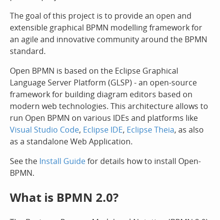
The goal of this project is to provide an open and
extensible graphical BPMN modelling framework for
an agile and innovative community around the BPMN
standard.
Open BPMN is based on the Eclipse Graphical
Language Server Platform (GLSP) - an open-source
framework for building diagram editors based on
modern web technologies. This architecture allows to
run Open BPMN on various IDEs and platforms like
Visual Studio Code
,
Eclipse IDE
,
Eclipse Theia
, as also
as a standalone Web Application.
See the
Install Guide
for details how to install Open-
BPMN.
What is BPMN 2.0?