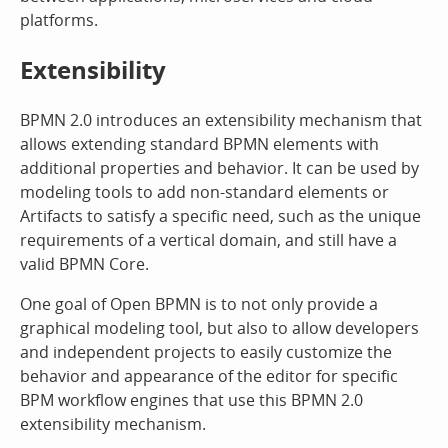
platforms.
Extensibility
BPMN 2.0 introduces an extensibility mechanism that
allows extending standard BPMN elements with
additional properties and behavior. It can be used by
modeling tools to add non-standard elements or
Artifacts to satisfy a specific need, such as the unique
requirements of a vertical domain, and still have a
valid BPMN Core.
One goal of Open BPMN is to not only provide a
graphical modeling tool, but also to allow developers
and independent projects to easily customize the
behavior and appearance of the editor for specific
BPM workflow engines that use this BPMN 2.0
extensibility mechanism.