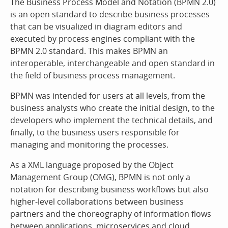
The Business Process Model and Notation (BPMN 2.0)
is an open standard to describe business processes
that can be visualized in diagram editors and
executed by process engines compliant with the
BPMN 2.0 standard. This makes BPMN an
interoperable, interchangeable and open standard in
the field of business process management.
BPMN was intended for users at all levels, from the
business analysts who create the initial design, to the
developers who implement the technical details, and
finally, to the business users responsible for
managing and monitoring the processes.
As a XML language proposed by the Object
Management Group (OMG), BPMN is not only a
notation for describing business workflows but also
higher-level collaborations between business
partners and the choreography of information flows
between applications, microservices and cloud