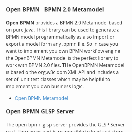
Open-BPMN - BPMN 2.0 Metamodel
Open BPMN
provides a BPMN 2.0 Metamodel based
on pure java. This library can be used to generate a
BPMN model programmatically as also import or
export a model form any .bpmn file. So in case you
want to implement you own BPMN workflow engine
the OpenBPMN Metamodel is the perfect library to
work with BPMN 2.0 files. THe OpenBPMN Metamodel
is based o the org.w3c.dom XML API and includes a
set of junit test classes which may be helpful to
implement you own business logic.
Open BPMN Metamodel
Open-BPMN GLSP-Server
The open-bpmn.glsp-server provides the GLSP Server
part. The server part is responsible to load and store