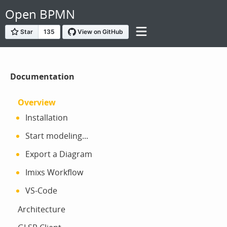
Open BPMN
Documentation
Overview
Installation
Start modeling...
Export a Diagram
Imixs Workflow
VS-Code
Architecture