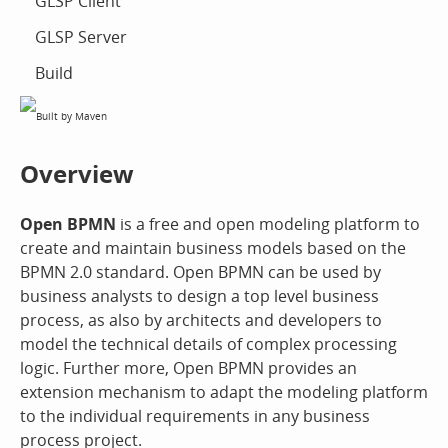
GLSP Client
GLSP Server
Build
Overview
Open BPMN
is a free and open modeling platform to
create and maintain business models based on the
BPMN 2.0 standard. Open BPMN can be used by
business analysts to design a top level business
process, as also by architects and developers to
model the technical details of complex processing
logic. Further more, Open BPMN provides an
extension mechanism to adapt the modeling platform
to the individual requirements in any business
process project.