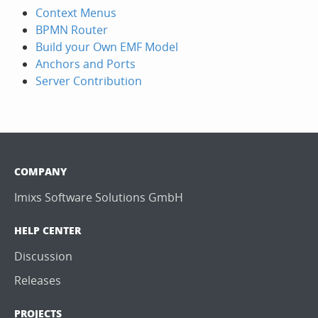
Context Menus
BPMN Router
Build your Own EMF Model
Anchors and Ports
Server Contribution
COMPANY
Imixs Software Solutions GmbH
HELP CENTER
Discussion
Releases
PROJECTS