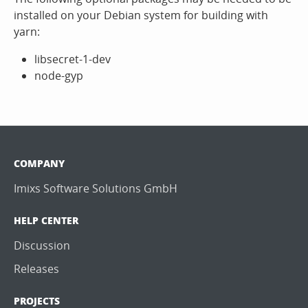
installed on your Debian system for building with
yarn:
libsecret-1-dev
node-gyp
COMPANY
Imixs Software Solutions GmbH
HELP CENTER
Discussion
Releases
PROJECTS