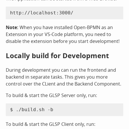
Note:
When you have installed Open-BPMN as an
Extension in your VS-Code platform, you need to
disable the extension before you start development!
Locally build for Development
During development you can run the frontend and
backend in separate tasks. This gives you more
control over the CLient and the Backend Component.
To build & start the GLSP Server only, run:
To build & start the GLSP Client only, run: