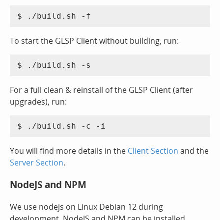
To start the GLSP Client without building, run:
For a full clean & reinstall of the GLSP Client (after
upgrades), run:
You will find more details in the
Client Section
and the
Server Section
.
NodeJS and NPM
We use nodejs on Linux Debian 12 during
development. NodeJS and NPM can be installed