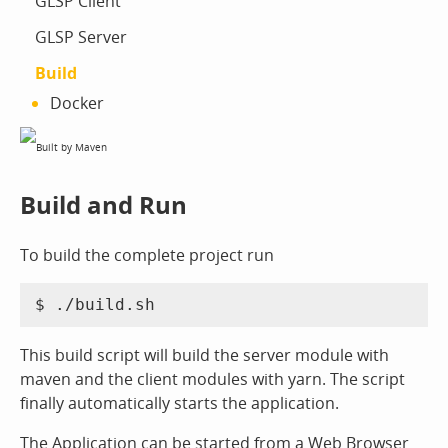
GLSP Client
GLSP Server
Build
Docker
Build and Run
To build the complete project run
This build script will build the server module with
maven and the client modules with yarn. The script
finally automatically starts the application.
The Application can be started from a Web Browser