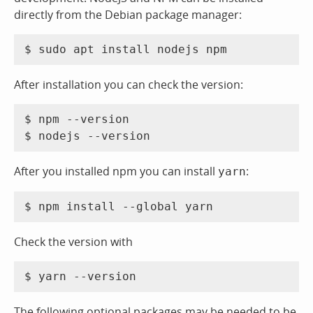
directly from the Debian package manager:
After installation you can check the version:
$ npm --version

After you installed npm you can install
:
yarn
Check the version with
The following optional packages may be needed to be