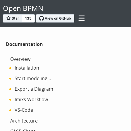
Open BPMN
Documentation
Overview
Installation
Start modeling...
Export a Diagram
Imixs Workflow
VS-Code
Architecture